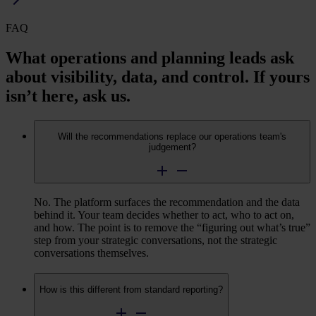
FAQ
What operations and planning leads ask
about visibility, data, and control. If yours
isn’t here, ask us.
Will the recommendations replace our operations team's
judgement?
No. The platform surfaces the recommendation and the data
behind it. Your team decides whether to act, who to act on,
and how. The point is to remove the
“
figuring out what’s true”
step from your strategic conversations, not the strategic
conversations themselves.
How is this different from standard reporting?