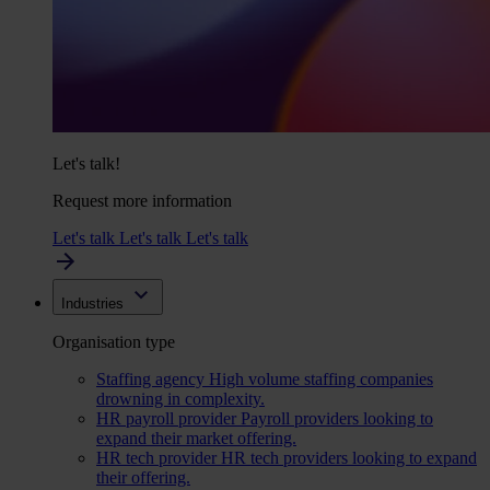
Let's talk!
Request more information
Let's talk
Let's talk
Let's talk
Industries
Organisation type
Staffing agency
High volume staffing companies
drowning in complexity.
HR payroll provider
Payroll providers looking to
expand their market offering.
HR tech provider
HR tech providers looking to expand
their offering.