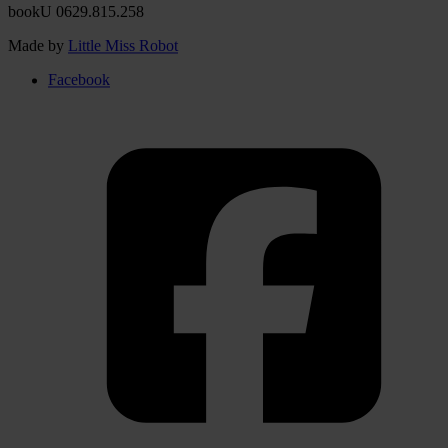
bookU 0629.815.258
Made by
Little Miss Robot
Facebook