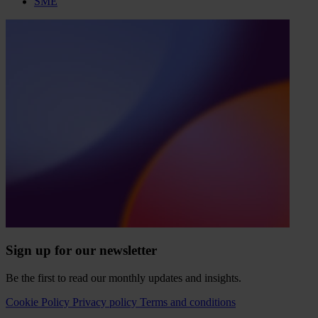
SME
Sign up for our newsletter
Be the first to read our monthly updates and insights.
Cookie Policy
Privacy policy
Terms and conditions