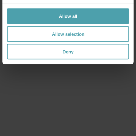
Mastering workforce flexibility.
The staffing
&
workforce intelligence suite built for organisations
Allow all
with flexible workforce needs.
Let's talk
Let's talk
Let's talk
Allow selection
Deny