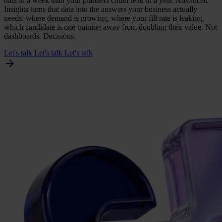
data in a week than your planners could read in a year. Advanced
Insights turns that data into the answers your business actually
needs: where demand is growing, where your fill rate is leaking,
which candidate is one training away from doubling their value. Not
dashboards. Decisions.
Let's talk
Let's talk
Let's talk