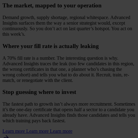
The market, mapped to your operation
Demand growth, supply shortage, regional whitespace. Advanced
Insights surfaces them the way a senior strategist would, except
continuously. So you don’t act on last quarter’s hotspot. You act on
this week’s.
Where your fill rate is actually leaking
A
70
% fill rate is a number. The interesting question is why.
Advanced Insights traces the leak (too few candidates in this region,
the wrong certificates in that one, a planner who’s chasing the
wrong cohort) and tells you what to do about it. Recruit, train, re-
match, or renegotiate with the client.
Stop guessing where to invest
The fastest path to growth isn’t always more recruitment. Sometimes
it’s the one-day certificate that opens half a sector to a candidate you
already have. Advanced Insights finds those candidates and tells you
which training pays back fastest.
Learn more
Learn more
Learn more