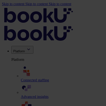
Skip to content
Skip to content
Skip to content
Platform
Platform
Connected staffing
Advanced insights