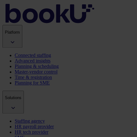
Platform
Connected staffing
Advanced insights
Planning & scheduling
Master-vendor control
Time & registration
Planning for SME
Solutions
Staffing agency
HR payroll provider
HR tech provider