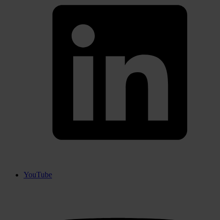
YouTube