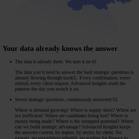
Your data already knows the answer
The data is already there. We turn it on
01
The data you’d need to answer the hard strategic questions is
already flowing through bookU. Every confirmation, every
refusal, every client request. Advanced Insights reads the
patterns the day you switch it on.
Seven strategic questions, continuously answered
02
Where is demand growing? Where is supply short? Where are
we inefficient? Where are candidates being lost? Where is
money being made? Where is the untapped potential? Where
can we build strategic advantage? Advanced Insights keeps
the answers current, by region, by sector, by client. No
exports, no spreadsheet rebuilds, no waiting for finance to