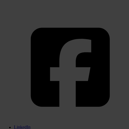
LinkedIn