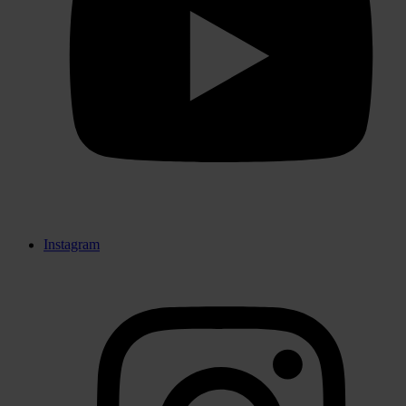
Instagram