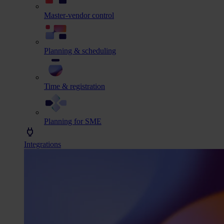
Master-vendor control
Planning & scheduling
Time & registration
Planning for SME
Integrations