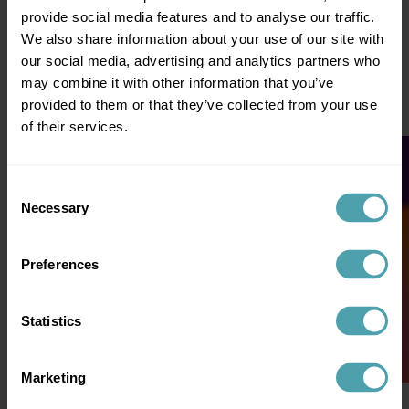
provide social media features and to analyse our traffic.
We also share information about your use of our site with
The data your operation already generates through bookU:
our social media, advertising and analytics partners who
shift requests, matches, refusals, confirmations, no-shows,
client feedback, candidate availability, certificates, locations.
may combine it with other information that you’ve
Nothing extra to upload. Nothing to migrate. The day you go
provided to them or that they’ve collected from your use
live on Connected Staffing, the foundation is ready.
of their services.
Consent
Necessary
Selection
Preferences
Statistics
Marketing