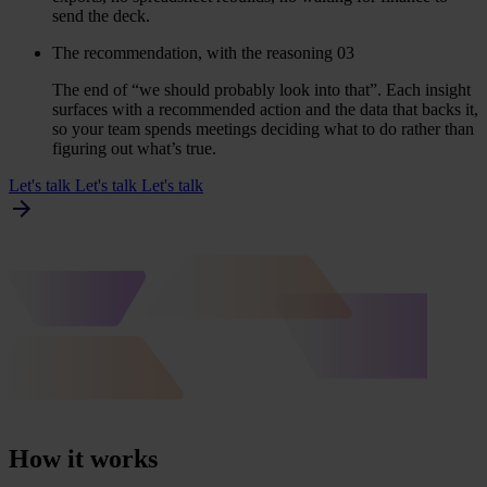
send the deck.
The recommendation, with the reasoning
03
The end of
“
we should probably look into that”. Each insight
surfaces with a recommended action and the data that backs it,
so your team spends meetings deciding what to do rather than
figuring out what’s true.
Let's talk
Let's talk
Let's talk
How it works