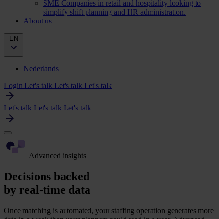
SME
Companies in retail and hospitality looking to
simplify shift planning and HR administration.
About us
EN
Nederlands
Login
Let's talk
Let's talk
Let's talk
Let's talk
Let's talk
Let's talk
Advanced insights
Decisions backed
by real-time data
Once matching is automated, your staffing operation generates more