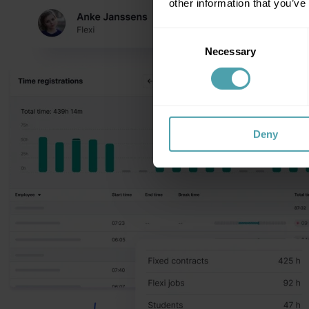
other information that you’ve
Consent
Necessary
Selection
Deny