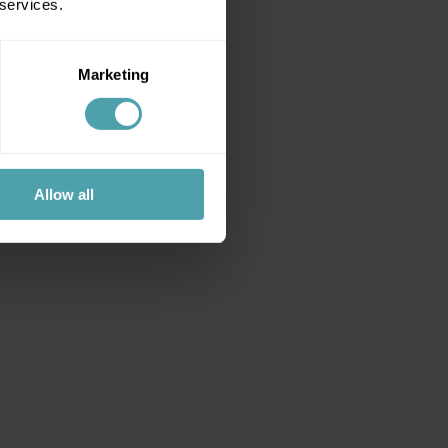
 services.
Marketing
Allow all