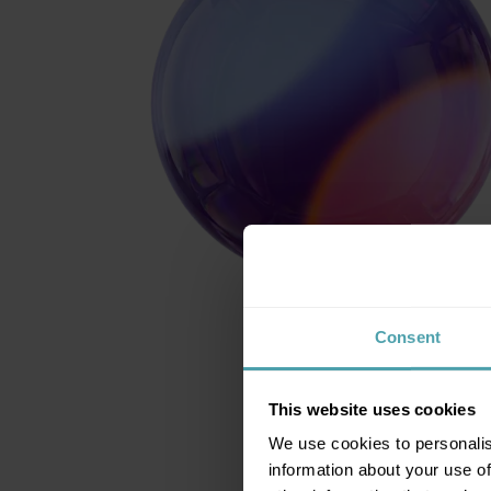
Consent
This website uses cookies
We use cookies to personalis
information about your use of