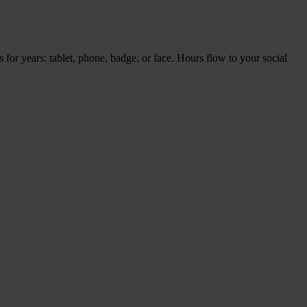
es for years: tablet, pho­ne, bad­ge, or face. Hours flow to your soci­al