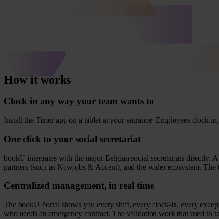
How it works
Clock in any way your team wants to
Install the Timer app on a tablet at your entran­ce. Employ­ees clock in, 
One click to your social secretariat
bookU inte­gra­tes with the major Bel­gi­an soci­al secre­ta­ri­ats direct­ly
part­ners (such as Now­jobs
&
Accent), and the wider eco­sy­s­tem. The 
Centralized management, in real time
The bookU Por­tal shows you eve­ry shift, eve­ry clock-in, eve­ry excep­
who needs an emer­g­en­cy con­tract. The vali­da­ti­on work that used to 