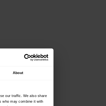
About
se our traffic. We also share
ers who may combine it with