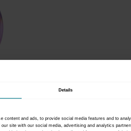
Details
e content and ads, to provide social media features and to analy
 our site with our social media, advertising and analytics partn