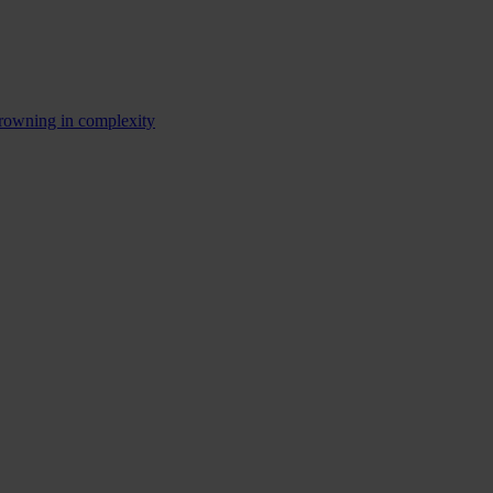
rowning in complexity