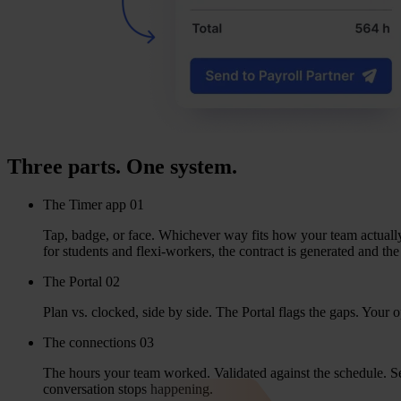
Three parts. One system.
The Timer app
01
Tap, bad­ge, or face. Whi­che­ver way fits how your team actu­al­
for stu­dents and flexi-wor­kers, the con­tract is gene­ra­ted and th
The Portal
02
Plan vs. clock­ed, side by side. The Por­tal flags the gaps. Your op
The connections
03
The hours your team wor­ked. Vali­da­ted against the sche­du­le. Sent
con­ver­sa­ti­on stops happening.