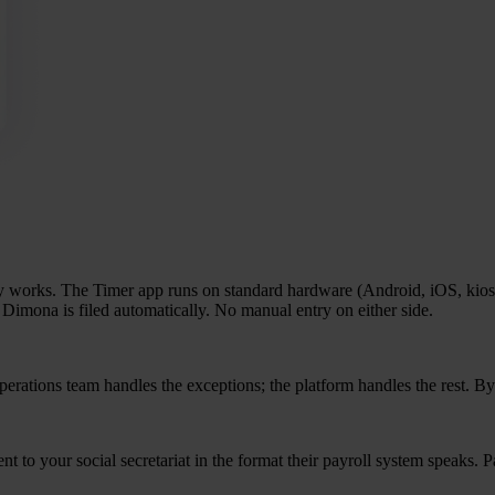
ly works. The Timer app runs on standard hard­wa­re (Android, iOS, kiosk,
e Dimo­na is filed auto­ma­ti­cally. No manu­al entry on either side.
e­ra­ti­ons team hand­les the excep­ti­ons; the plat­form hand­les the rest. B
 to your soci­al secre­ta­ri­at in the for­mat their pay­roll sys­tem speaks.