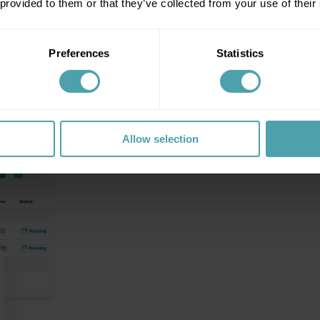
 provided to them or that they’ve collected from your use of their
Preferences
Statistics
Allow selection