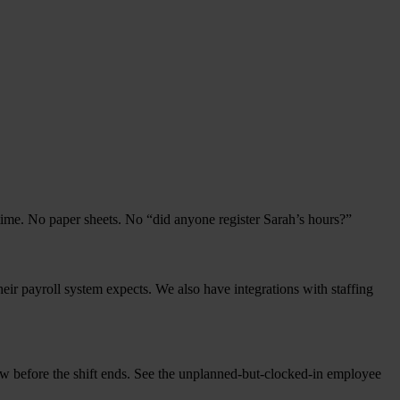
al time. No paper sheets. No
“
did any­o­ne regis­ter Sarah’s hours?”
heir pay­roll sys­tem expects. We also have inte­gra­ti­ons with staf­fing
ow befo­re the shift ends. See the unplan­ned-but-clock­ed-in employ­ee