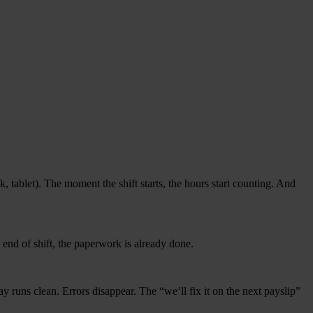
 tablet). The moment the shift starts, the hours start coun­ting. And
y end of shift, the paper­work is alrea­dy done.
 Pay runs clean. Errors dis­ap­pear. The
“
we’ll fix it on the next payslip”