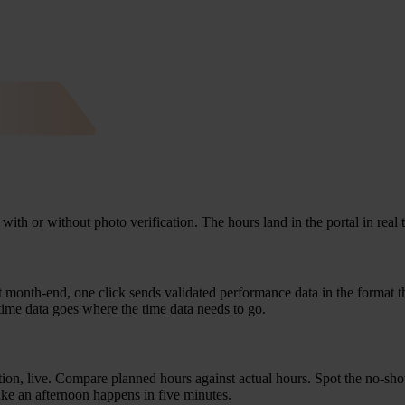
with or wit­hout pho­to veri­fi­ca­ti­on. The hours land in the por­tal in re
. At month-end, one click sends vali­da­ted per­for­man­ce data in the for­mat t
time data goes whe­re the time data needs to go.
ti­on, live. Com­pa­re plan­ned hours against actu­al hours. Spot the no-sh
take an after­noon hap­pens in five minutes.