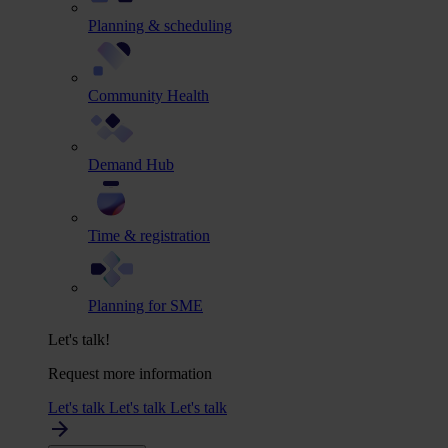
Planning & scheduling
Community Health
Demand Hub
Time & registration
Planning for SME
Let's talk!
Request more information
Let's talk
Let's talk
Let's talk