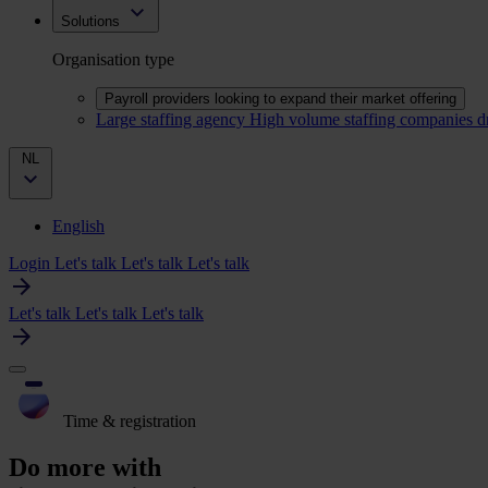
Solutions
Organisation type
Payroll providers looking to expand their market offering
Large staffing agency
High volume staffing companies d
NL
English
Login
Let's talk
Let's talk
Let's talk
Let's talk
Let's talk
Let's talk
Time & registration
Do more with