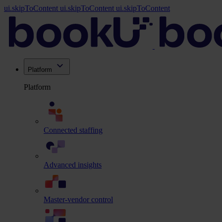
ui.skipToContent
ui.skipToContent
ui.skipToContent
Platform
Platform
Connected staffing
Advanced insights
Master-vendor control