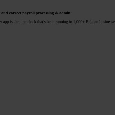
t and cor­rect pay­roll pro­ces­sing
&
admin.
app is the time clock tha­t’s been run­ning in
1
,
000
+ Bel­gi­an busi­nes­s