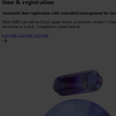
time
&
registration
Auto­ma­tic time regi­stra­ti­on with cen­tra­li­zed mana­ge­ment for fas
Most SMEs are still on Excel, paper sheets, or memo­ry. bookU’s Timer 
secre­ta­ri­at in a click. Com­pli­an­ce comes built-in.
Let's talk
Let's talk
Let's talk